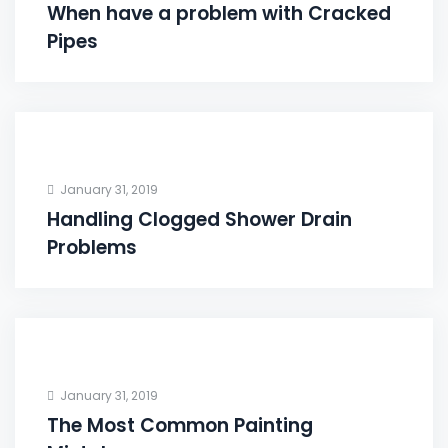
When have a problem with Cracked
Pipes
January 31, 2019
Handling Clogged Shower Drain
Problems
January 31, 2019
The Most Common Painting