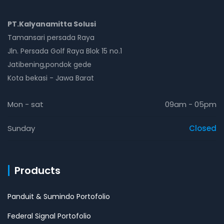
PT.Kalyanamitta Solusi
Tamansari persada Raya
Jln. Persada Golf Raya Blok 15 no.1
Jatibening,pondok gede
Kota bekasi - Jawa Barat
Mon - sat
09am - 05pm
Sunday
Closed
Products
Panduit & Sumindo Portofolio
Federal Signal Portofolio