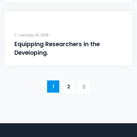
January 16, 2019
Equipping Researchers in the
Developing.
1
2