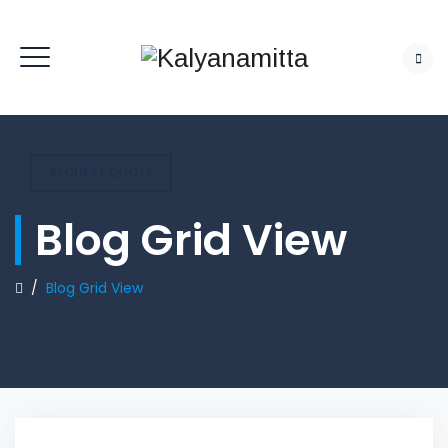
REQUEST QUOTE
Blog Grid View
/
Blog Grid View