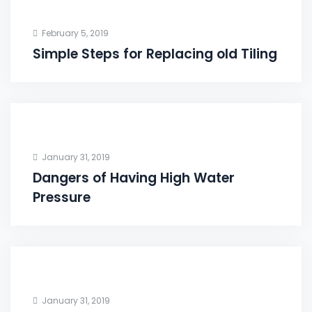
February 5, 2019
Simple Steps for Replacing old Tiling
January 31, 2019
Dangers of Having High Water
Pressure
January 31, 2019