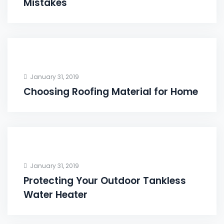
Mistakes
January 31, 2019
Choosing Roofing Material for Home
January 31, 2019
Protecting Your Outdoor Tankless
Water Heater