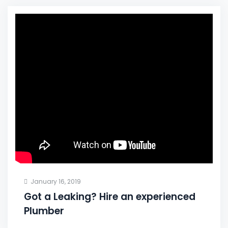
January 16, 2019
Got a Leaking? Hire an experienced
Plumber