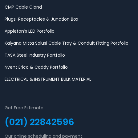
CMP Cable Gland
Plugs-Receptacles & Junction Box
Appleton’s LED Portfolio
Kalyana Mitta Solusi Cable Tray & Conduit Fitting Portfolio
TASA Steel Industry Portfolio
Nvent Erico & Caddy Portfolio
ELECTRICAL & INSTRUMENT BULK MATERIAL
Get Free Estimate
(021) 22842596
Our online scheduling and payment