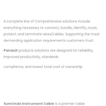
A complete line of Comprehensive solutions include
everything necessary to connect, bundle, identify, route,
protect, and terminate wires/cables. Supporting the most
demanding application requirements customers trust.
Panduit
products solutions are designed for reliability,
improved productivity, standards
compliance, and lowest total cost of ownership.
Sumi Indo
Instrument Cable
is a premier cable