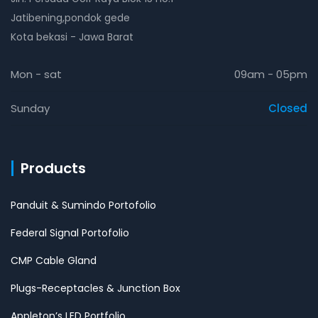
Jatibening,pondok gede
Kota bekasi - Jawa Barat
Mon - sat
09am - 05pm
Sunday
Closed
Products
Panduit & Sumindo Portofolio
Federal Signal Portofolio
CMP Cable Gland
Plugs-Receptacles & Junction Box
Appleton’s LED Portfolio