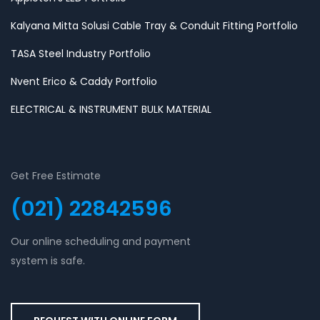
Kalyana Mitta Solusi Cable Tray & Conduit Fitting Portfolio
TASA Steel Industry Portfolio
Nvent Erico & Caddy Portfolio
ELECTRICAL & INSTRUMENT BULK MATERIAL
Get Free Estimate
(021) 22842596
Our online scheduling and payment
system is safe.