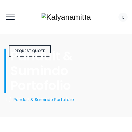
Panduit &
REQUEST QUOTE
Sumindo
Portofolio
/
Panduit & Sumindo Portofolio