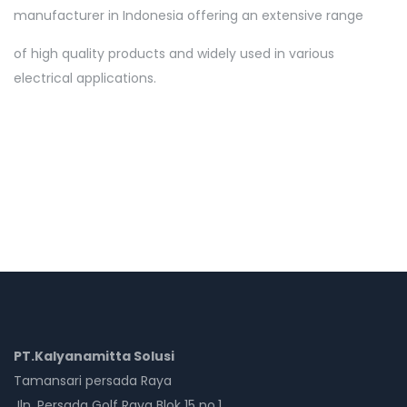
manufacturer in Indonesia offering an extensive range
of high quality products and widely used in various
electrical applications.
PT.Kalyanamitta Solusi
Tamansari persada Raya
Jln. Persada Golf Raya Blok 15 no.1