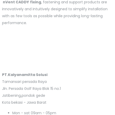
nVent
CADDY
fixing
, fastening and support products are
innovatively and intuitively designed to simplify installation
with as few tools as possible while providing long-lasting
performance.
PT.Kalyanamitta Solusi
Tamansari persada Raya
Jln. Persada Golf Raya Blok 15 no.1
Jatibening,pondok gede
Kota bekasi - Jawa Barat
Mon - sat
09am - 05pm