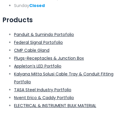
Sunday
Closed
Products
Panduit & Sumindo Portofolio
Federal Signal Portofolio
CMP Cable Gland
Plugs-Receptacles & Junction Box
Appleton’s LED Portfolio
Kalyana Mitta Solusi Cable Tray & Conduit Fitting
Portfolio
TASA Steel Industry Portfolio
Nvent Erico & Caddy Portfolio
ELECTRICAL & INSTRUMENT BULK MATERIAL