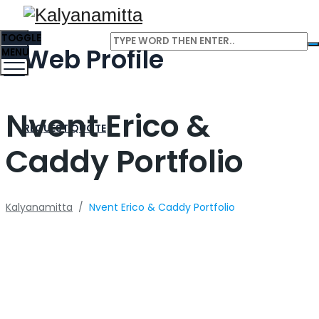
TOGGLE
Web Profile
MENU
Nvent Erico &
REQUEST QUOTE
Caddy Portfolio
Kalyanamitta
/
Nvent Erico & Caddy Portfolio