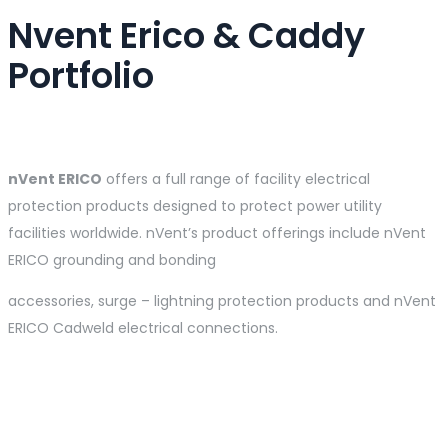
Nvent Erico & Caddy
Portfolio
nVent
ERICO
offers a full range of facility electrical
protection products designed to protect power utility
facilities worldwide. nVent’s product offerings include nVent
ERICO grounding and bonding
accessories, surge – lightning protection products and nVent
ERICO Cadweld electrical connections.