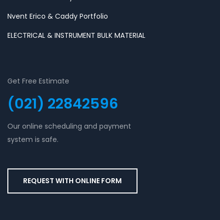
Nvent Erico & Caddy Portfolio
ELECTRICAL & INSTRUMENT BULK MATERIAL
Get Free Estimate
(021) 22842596
Our online scheduling and payment
system is safe.
REQUEST WITH ONLINE FORM