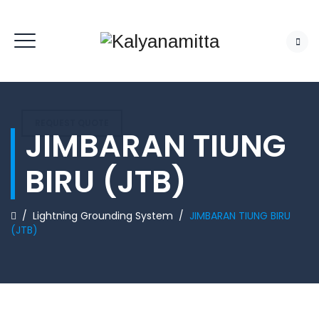
REQUEST QUOTE
JIMBARAN TIUNG
BIRU (JTB)
/
Lightning Grounding System
/
JIMBARAN TIUNG BIRU
(JTB)