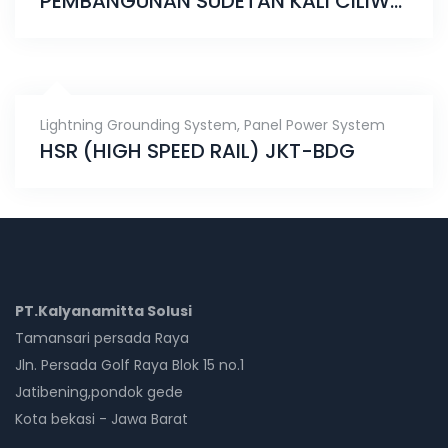
PEMBANGUNAN SUDETAN KALI CILIWUNG KE KANAL BANJIR TIMUR
Lightning Grounding System
,
Panel Power System
HSR (HIGH SPEED RAIL) JKT-BDG
PT.Kalyanamitta Solusi
Tamansari persada Raya
Jln. Persada Golf Raya Blok 15 no.1
Jatibening,pondok gede
Kota bekasi - Jawa Barat