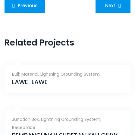
Post
Previous
Next
navigation
Related Projects
Bulk Material
,
Lightning Grounding System
LAWE-LAWE
Junction Box
,
Lightning Grounding System
,
Receptace