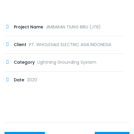
Project Name
JIMBARAN TIUNG BIRU (JTB)
Client
PT. WHOLESALE ELECTRIC ASIA INDONESIA
Category
Lightning Grounding System
Date
2020