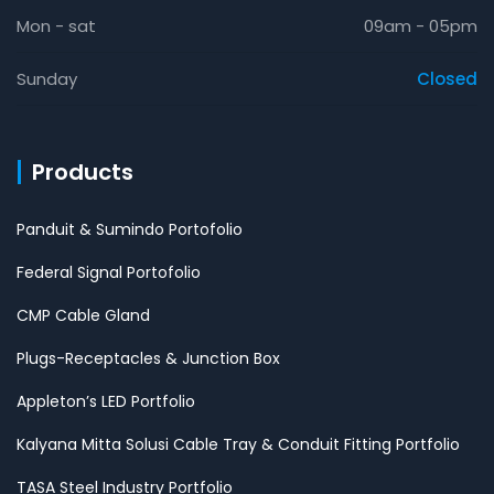
Mon - sat
09am - 05pm
Sunday
Closed
Products
Panduit & Sumindo Portofolio
Federal Signal Portofolio
CMP Cable Gland
Plugs-Receptacles & Junction Box
Appleton’s LED Portfolio
Kalyana Mitta Solusi Cable Tray & Conduit Fitting Portfolio
TASA Steel Industry Portfolio