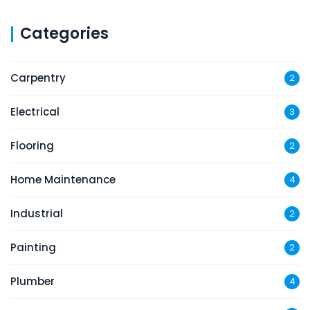
Categories
Carpentry
2
Electrical
3
Flooring
2
Home Maintenance
4
Industrial
2
Painting
2
Plumber
4