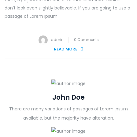
don’t look even slightly believable. If you are going to use a
passage of Lorem Ipsum.
admin
0 Comments
READ MORE
John Doe
There are many variations of passages of Lorem Ipsum
available, but the majority have alteration.