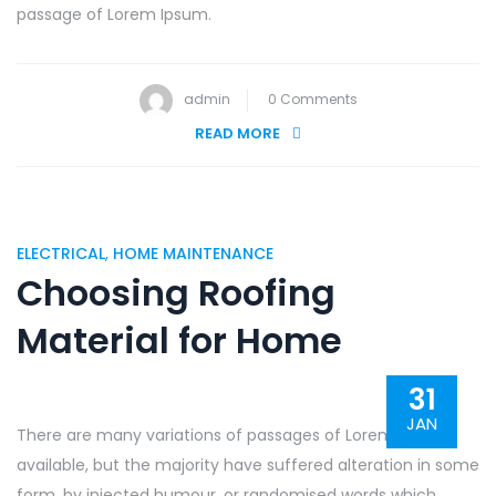
passage of Lorem Ipsum.
admin
0 Comments
READ MORE
ELECTRICAL
,
HOME MAINTENANCE
Choosing Roofing
Material for Home
31
JAN
There are many variations of passages of Lorem Ipsum
available, but the majority have suffered alteration in some
form, by injected humour, or randomised words which