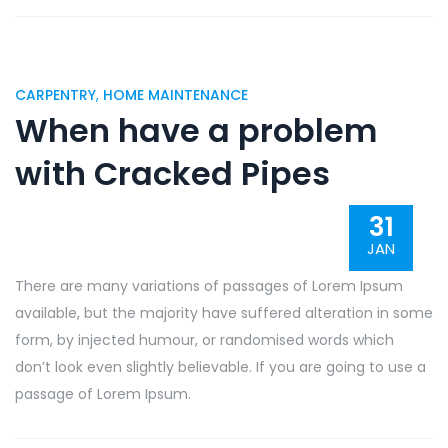
CARPENTRY
,
HOME MAINTENANCE
When have a problem
with Cracked Pipes
31
JAN
There are many variations of passages of Lorem Ipsum
available, but the majority have suffered alteration in some
form, by injected humour, or randomised words which
don’t look even slightly believable. If you are going to use a
passage of Lorem Ipsum.