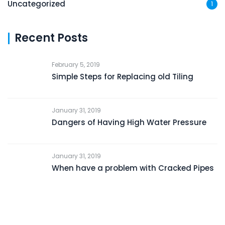
Uncategorized
1
Recent Posts
February 5, 2019
Simple Steps for Replacing old Tiling
January 31, 2019
Dangers of Having High Water Pressure
January 31, 2019
When have a problem with Cracked Pipes