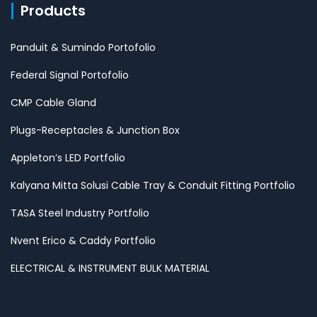
Products
Panduit & Sumindo Portofolio
Federal Signal Portofolio
CMP Cable Gland
Plugs-Receptacles & Junction Box
Appleton’s LED Portfolio
Kalyana Mitta Solusi Cable Tray & Conduit Fitting Portfolio
TASA Steel Industry Portfolio
Nvent Erico & Caddy Portfolio
ELECTRICAL & INSTRUMENT BULK MATERIAL