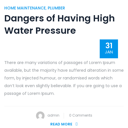
HOME MAINTENANCE
,
PLUMBER
Dangers of Having High
Water Pressure
31
JAN
There are many variations of passages of Lorem Ipsum
available, but the majority have suffered alteration in some
form, by injected humour, or randomised words which
don’t look even slightly believable. If you are going to use a
passage of Lorem Ipsum.
admin
0 Comments
READ MORE