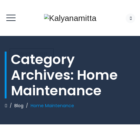
Category
REQUEST QUOTE
Archives:
Home
Maintenance
/
Blog
/
Home Maintenance