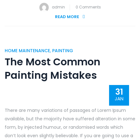
admin
0 Comments
READ MORE
HOME MAINTENANCE
,
PAINTING
The Most Common
Painting Mistakes
31
JAN
There are many variations of passages of Lorem Ipsum
available, but the majority have suffered alteration in some
form, by injected humour, or randomised words which
don’t look even slightly believable. If you are going to use a