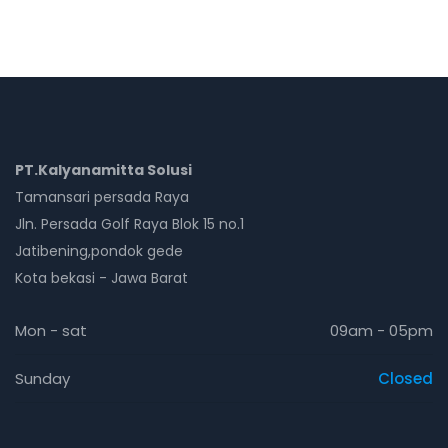
PT.Kalyanamitta Solusi
Tamansari persada Raya
Jln. Persada Golf Raya Blok 15 no.1
Jatibening,pondok gede
Kota bekasi - Jawa Barat
Mon - sat
09am - 05pm
Sunday
Closed