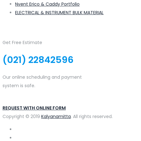
Nvent Erico & Caddy Portfolio
ELECTRICAL & INSTRUMENT BULK MATERIAL
Get Free Estimate
(021) 22842596
Our online scheduling and payment
system is safe.
REQUEST WITH ONLINE FORM
Copyright © 2019
Kalyanamitta
. All rights reserved.