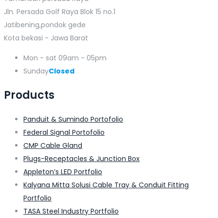
Jln. Persada Golf Raya Blok 15 no.1
Jatibening,pondok gede
Kota bekasi - Jawa Barat
Mon - sat
09am - 05pm
Sunday
Closed
Products
Panduit & Sumindo Portofolio
Federal Signal Portofolio
CMP Cable Gland
Plugs-Receptacles & Junction Box
Appleton’s LED Portfolio
Kalyana Mitta Solusi Cable Tray & Conduit Fitting
Portfolio
TASA Steel Industry Portfolio