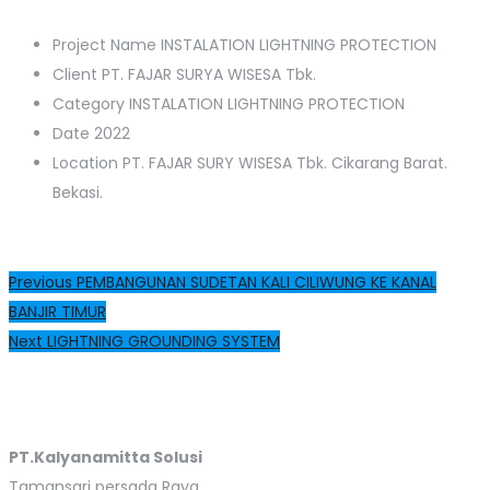
Project Name
INSTALATION LIGHTNING PROTECTION
Client
PT. FAJAR SURYA WISESA Tbk.
Category
INSTALATION LIGHTNING PROTECTION
Date
2022
Location
PT. FAJAR SURY WISESA Tbk. Cikarang Barat.
Bekasi.
Post
Previous
Previous
PEMBANGUNAN SUDETAN KALI CILIWUNG KE KANAL
post:
BANJIR TIMUR
navigation
Next
Next
LIGHTNING GROUNDING SYSTEM
post:
PT.Kalyanamitta Solusi
Tamansari persada Raya