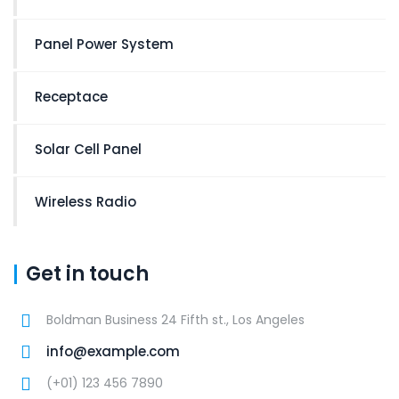
Panel Power System
Receptace
Solar Cell Panel
Wireless Radio
Get in touch
Boldman Business 24 Fifth st., Los Angeles
info@example.com
(+01) 123 456 7890