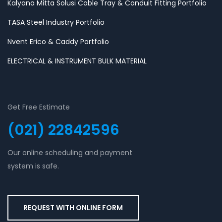
Kalyana Mitta Solusi Cable Tray & Conduit Fitting Portfolio
TASA Steel Industry Portfolio
Nvent Erico & Caddy Portfolio
ELECTRICAL & INSTRUMENT BULK MATERIAL
Get Free Estimate
(021) 22842596
Our online scheduling and payment
system is safe.
REQUEST WITH ONLINE FORM