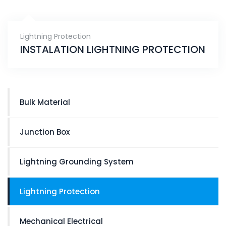
Lightning Protection
INSTALATION LIGHTNING PROTECTION
Bulk Material
Junction Box
Lightning Grounding System
Lightning Protection
Mechanical Electrical