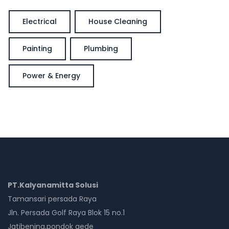
Electrical
House Cleaning
Painting
Plumbing
Power & Energy
PT.Kalyanamitta Solusi
Tamansari persada Raya
Jln. Persada Golf Raya Blok 15 no.1
Jatibening,pondok gede