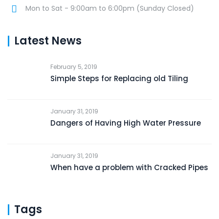
Mon to Sat - 9:00am to 6:00pm (Sunday Closed)
Latest News
February 5, 2019
Simple Steps for Replacing old Tiling
January 31, 2019
Dangers of Having High Water Pressure
January 31, 2019
When have a problem with Cracked Pipes
Tags