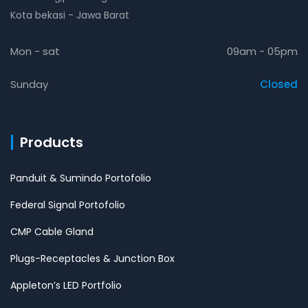
Kota bekasi - Jawa Barat
Mon - sat
09am - 05pm
Sunday
Closed
Products
Panduit & Sumindo Portofolio
Federal Signal Portofolio
CMP Cable Gland
Plugs-Receptacles & Junction Box
Appleton’s LED Portfolio