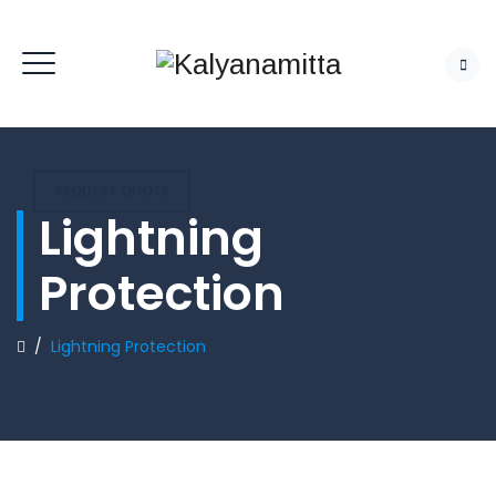
REQUEST QUOTE
Lightning
Protection
/
Lightning Protection