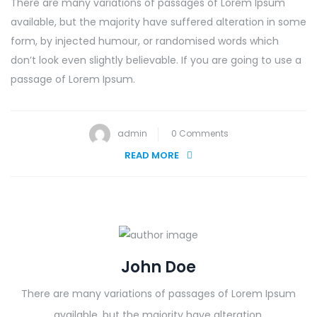
There are many variations of passages of Lorem Ipsum
available, but the majority have suffered alteration in some
form, by injected humour, or randomised words which
don’t look even slightly believable. If you are going to use a
passage of Lorem Ipsum.
admin
0 Comments
READ MORE
John Doe
There are many variations of passages of Lorem Ipsum
available, but the majority have alteration.