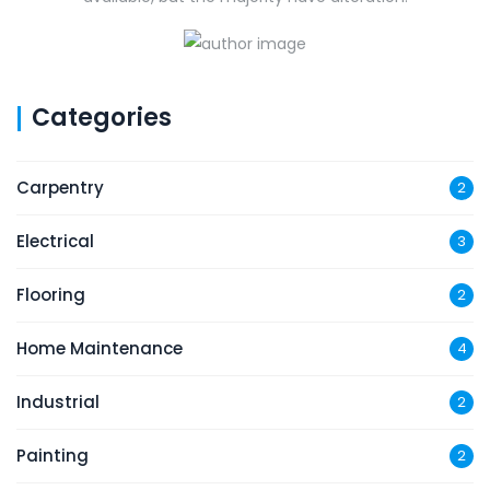
Categories
Carpentry
2
Electrical
3
Flooring
2
Home Maintenance
4
Industrial
2
Painting
2