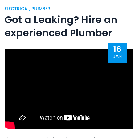
ELECTRICAL
,
PLUMBER
Got a Leaking? Hire an
experienced Plumber
16
JAN