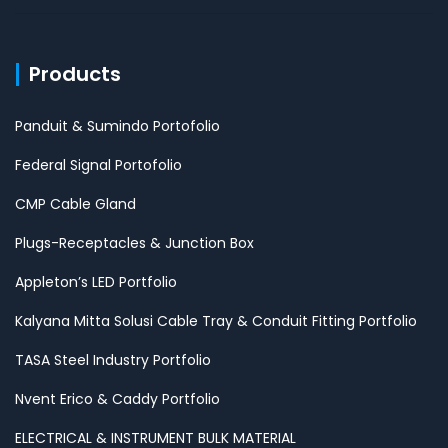
Products
Panduit & Sumindo Portofolio
Federal Signal Portofolio
CMP Cable Gland
Plugs-Receptacles & Junction Box
Appleton’s LED Portfolio
Kalyana Mitta Solusi Cable Tray & Conduit Fitting Portfolio
TASA Steel Industry Portfolio
Nvent Erico & Caddy Portfolio
ELECTRICAL & INSTRUMENT BULK MATERIAL