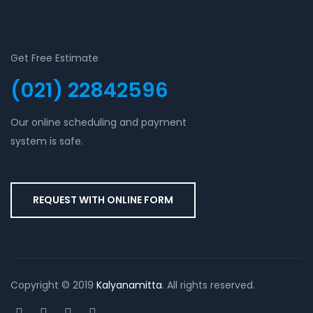
Get Free Estimate
(021) 22842596
Our online scheduling and payment
system is safe.
REQUEST WITH ONLINE FORM
Copyright © 2019
Kalyanamitta
. All rights reserved.