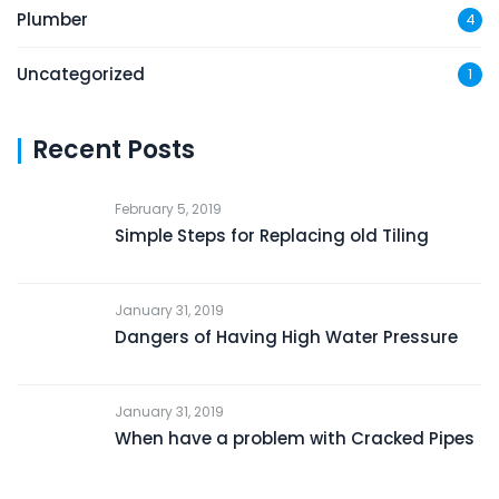
Plumber
4
Uncategorized
1
Recent Posts
February 5, 2019
Simple Steps for Replacing old Tiling
January 31, 2019
Dangers of Having High Water Pressure
January 31, 2019
When have a problem with Cracked Pipes