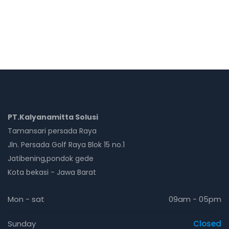
PT.Kalyanamitta Solusi
Tamansari persada Raya
Jln. Persada Golf Raya Blok 15 no.1
Jatibening,pondok gede
Kota bekasi - Jawa Barat
Mon - sat
09am - 05pm
Sunday
Closed