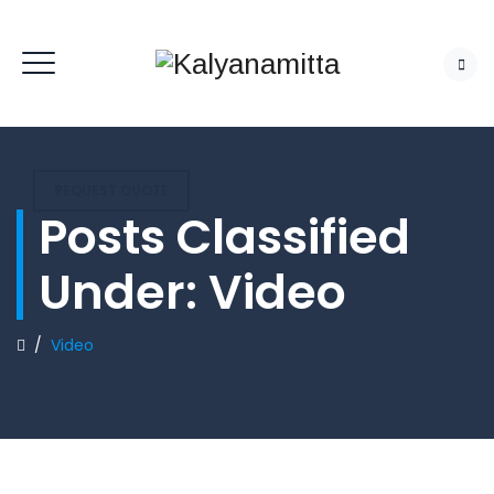
REQUEST QUOTE
Posts Classified
Under:
Video
/
Video